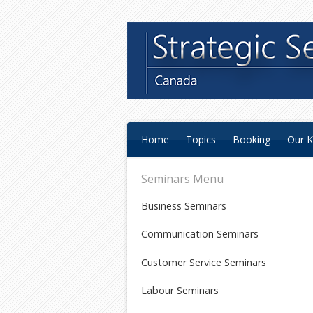
Home
Topics
Booking
Our K
Seminars Menu
Business Seminars
Communication Seminars
Customer Service Seminars
Labour Seminars