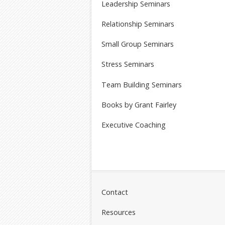
Leadership Seminars
Relationship Seminars
Small Group Seminars
Stress Seminars
Team Building Seminars
Books by Grant Fairley
Executive Coaching
Contact
Resources