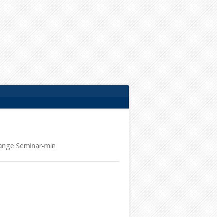
ange Seminar-min