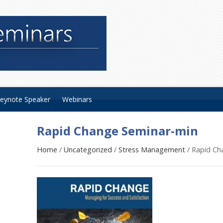
eynote Speaker
Webinars
Rapid Change Seminar-min
Home
/
Uncategorized
/
Stress Management
/
Rapid Ch