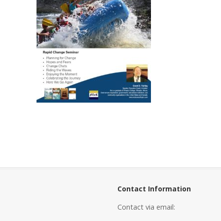
Contact Information
Contact via email: