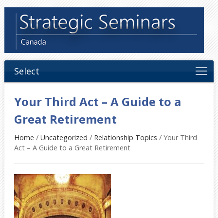
Select
Your Third Act – A Guide to a
Great Retirement
Home
/
Uncategorized
/
Relationship Topics
/
Your Third
Act – A Guide to a Great Retirement