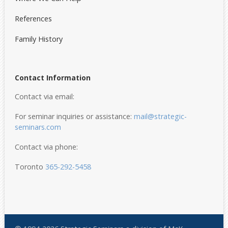
References
Family History
Contact Information
Contact via email:
For seminar inquiries or assistance:
mail@strategic-
seminars.com
Contact via phone:
Toronto
365-292-5458