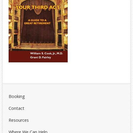
Booking
Contact
Resources
Where We Can Help