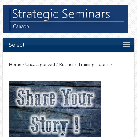
Select
Home
/
Uncategorized
/
Business Training Topics
/