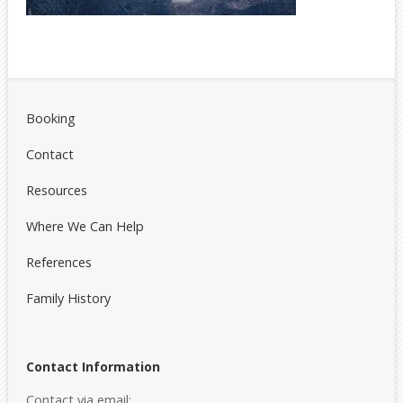
Booking
Contact
Resources
Where We Can Help
References
Family History
Contact Information
Contact via email: